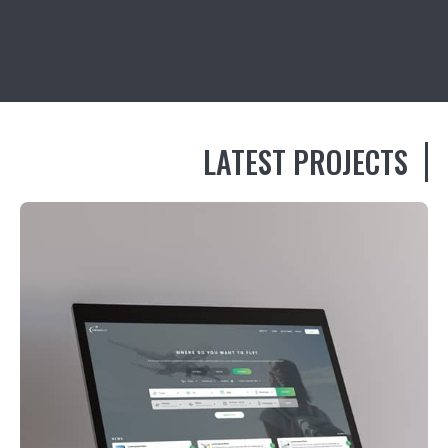
LATEST PROJECTS