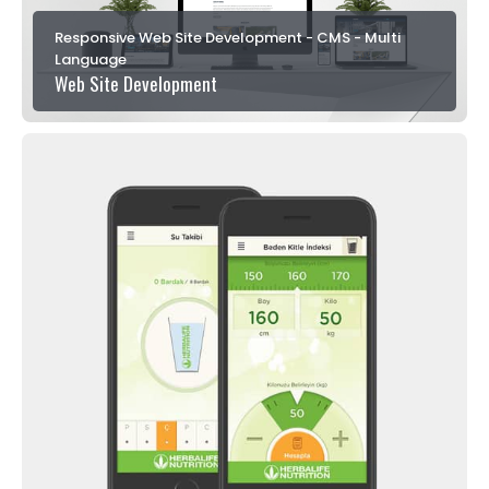
Responsive Web Site Development - CMS - Multi
Language
Web Site Development