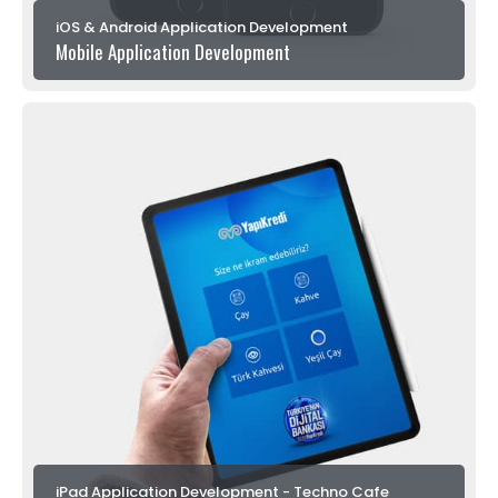
iOS & Android Application Development
Mobile Application Development
iPad Application Development - Techno Cafe