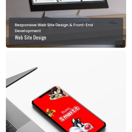
Responsive Web Site Design & Front-End
Development
Web Site Design