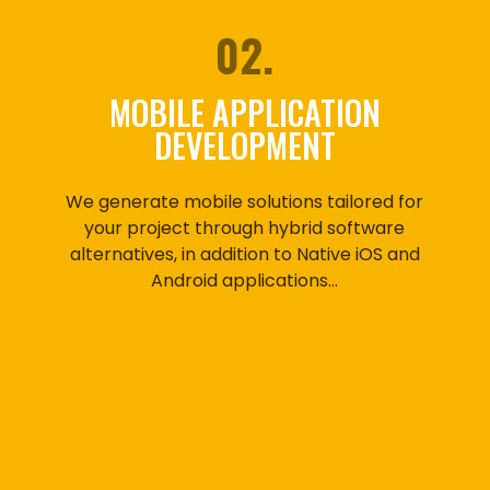
02.
MOBILE APPLICATION
DEVELOPMENT
We generate mobile solutions tailored for
your project through hybrid software
alternatives, in addition to Native iOS and
Android applications…