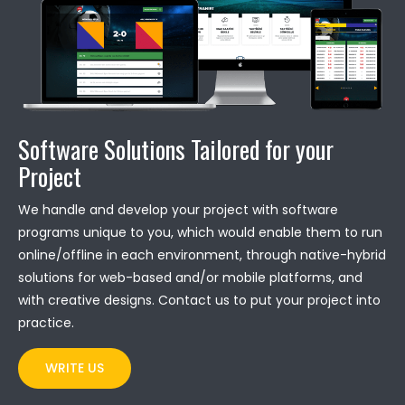
Software Solutions Tailored for your
Project
We handle and develop your project with software
programs unique to you, which would enable them to run
online/offline in each environment, through native-hybrid
solutions for web-based and/or mobile platforms, and
with creative designs. Contact us to put your project into
practice.
WRITE US