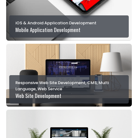
iOS & Android Application Development
Mobile Application Development
Responsive Web Site Development, CMS, Multi
Language, Web Service
Web Site Development