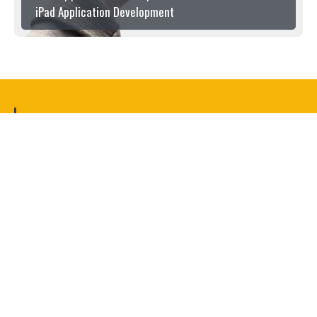
iPad Application Development
OUR CLIENTS